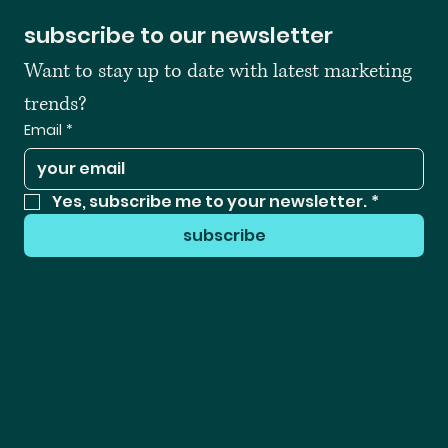
subscribe to our newsletter
Want to stay up to date with latest marketing 
trends?
Email
*
Yes, subscribe me to your newsletter.
*
subscribe