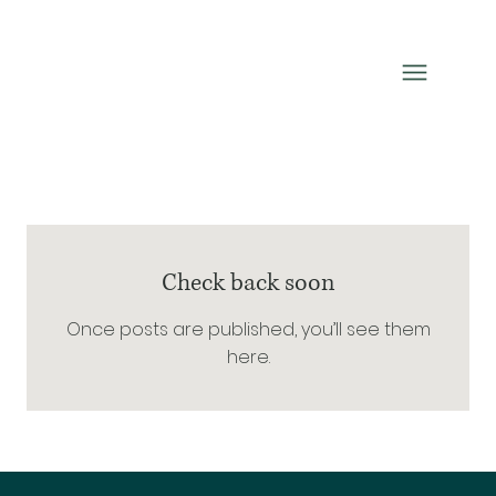
Check back soon
Once posts are published, you’ll see them
here.