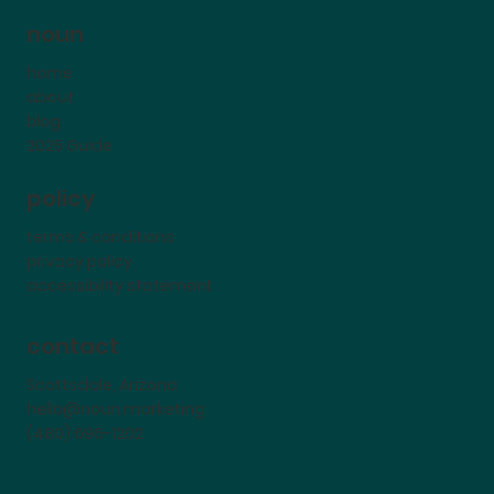
noun
home
about
blog
2025 Guide
policy
terms & conditions
privacy policy
accessibility statement
contact
Scottsdale, Arizona
hello@noun.marketing
(480) 696-1202